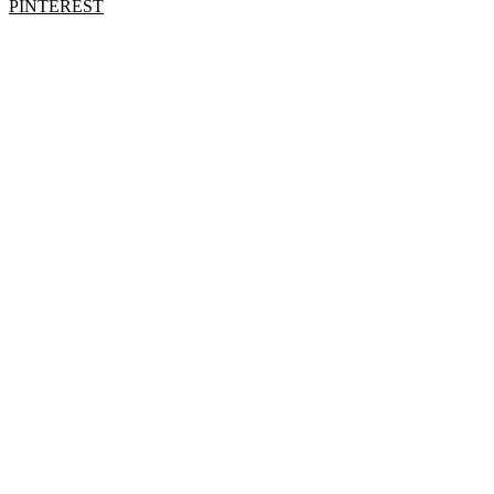
PINTEREST