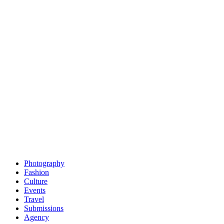
Photography
Fashion
Culture
Events
Travel
Submissions
Agency