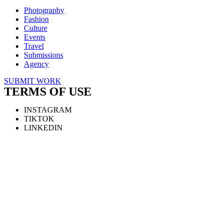
Photography
Fashion
Culture
Events
Travel
Submissions
Agency
SUBMIT WORK
TERMS OF USE
INSTAGRAM
TIKTOK
LINKEDIN