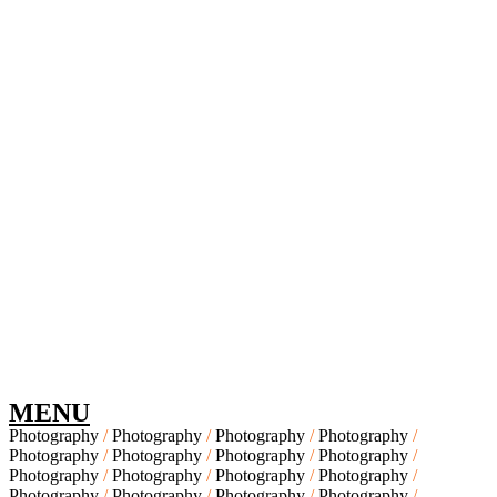
MENU
Photography
Photography
Photography
Photography
Photography
Photography
Photography
Photography
Photography
Photography
Photography
Photography
Photography
Photography
Photography
Photography