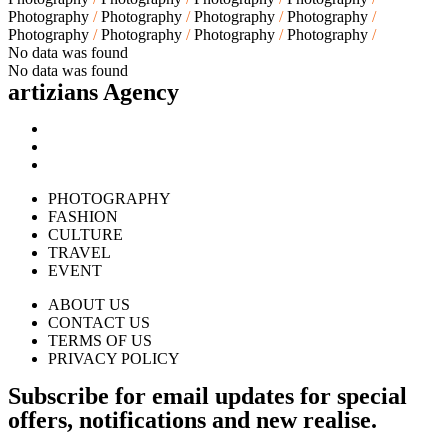
Photography
Photography
Photography
Photography
Photography
Photography
Photography
Photography
No data was found
No data was found
artizians Agency​
PHOTOGRAPHY
FASHION
CULTURE
TRAVEL
EVENT
ABOUT US
CONTACT US
TERMS OF US
PRIVACY POLICY
Subscribe for email updates for special
offers, notifications and new realise.