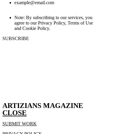
example@email.com
Note: By subscribing to our services, you
agree to our Privacy Policy, Terms of Use
and Cookie Policy.
SUBSCRIBE
ARTIZIANS MAGAZINE
CLOSE
SUBMIT WORK
PRIVACY POLICY