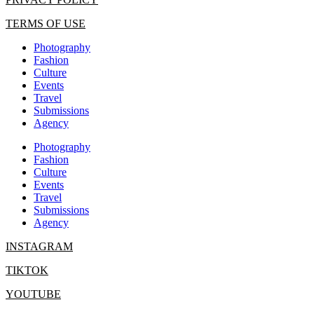
TERMS OF USE
Photography
Fashion
Culture
Events
Travel
Submissions
Agency
Photography
Fashion
Culture
Events
Travel
Submissions
Agency
INSTAGRAM
TIKTOK
YOUTUBE