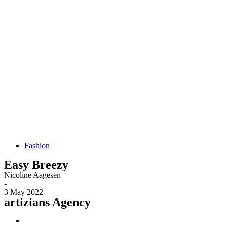
Fashion
Easy Breezy
Nicoline Aagesen
-
3 May 2022
artizians Agency​