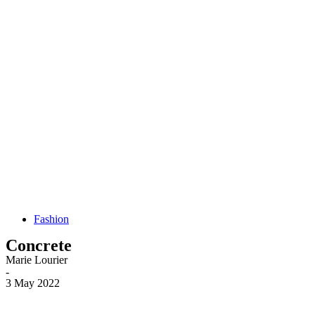
Fashion
Concrete
Marie Lourier
-
3 May 2022