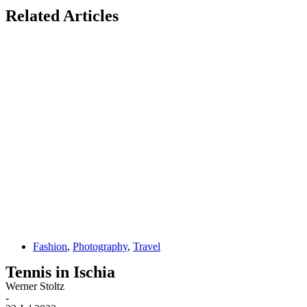
Related Articles
Fashion
,
Photography
,
Travel
Tennis in Ischia
Werner Stoltz
-