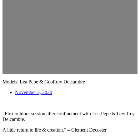
Models: Lea Pepe & Geoffrey Delcambre
November 3, 2020
“First outdoor session after confinement with Lea Pepe & Geoffrey
Delcambre.
A little return to life & creation.” – Clement Decoster