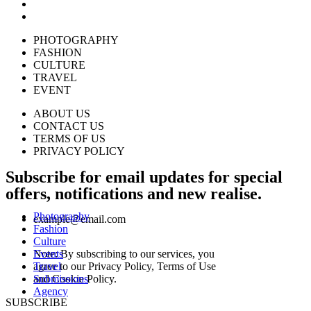
PHOTOGRAPHY
FASHION
CULTURE
TRAVEL
EVENT
ABOUT US
CONTACT US
TERMS OF US
PRIVACY POLICY
Subscribe for email updates for special
offers, notifications and new realise.
Photography
example@email.com
Fashion
Culture
Events
Note: By subscribing to our services, you
Travel
agree to our Privacy Policy, Terms of Use
Submissions
and Cookie Policy.
Agency
SUBSCRIBE