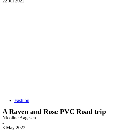
22 Jul 2022
Fashion
A Raven and Rose PVC Road trip
Nicoline Aagesen
-
3 May 2022