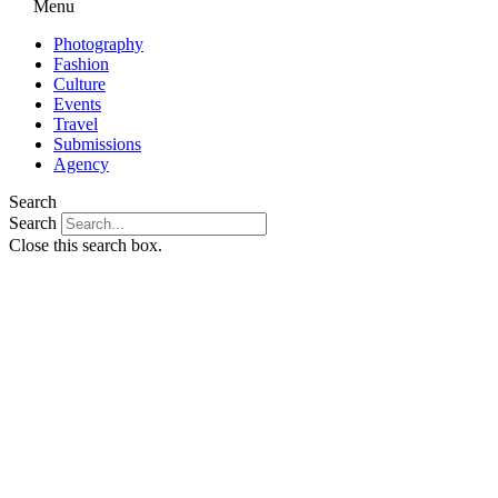
Menu
Photography
Fashion
Culture
Events
Travel
Submissions
Agency
Search
Search
Close this search box.