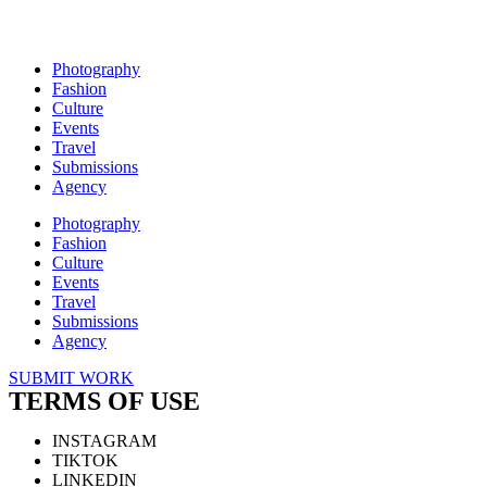
Photography
Fashion
Culture
Events
Travel
Submissions
Agency
Photography
Fashion
Culture
Events
Travel
Submissions
Agency
SUBMIT WORK
TERMS OF USE
INSTAGRAM
TIKTOK
LINKEDIN